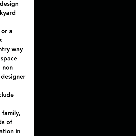
 design 
ckyard 
 
 or a 
s 
ntry way 
 space 
, non-
 designer 
clude 
 
family, 
ds of 
ation in 