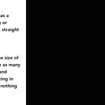
as a 
 or 
 straight 
e size of 
e as many 
and 
ing in 
 nothing 