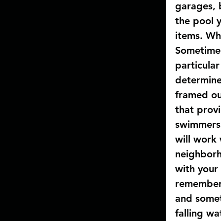
garages, b
the pool 
items. Wha
Sometimes
particular
determine
framed ou
that prov
swimmers 
will work
neighborh
with your
remember 
and someti
falling wa