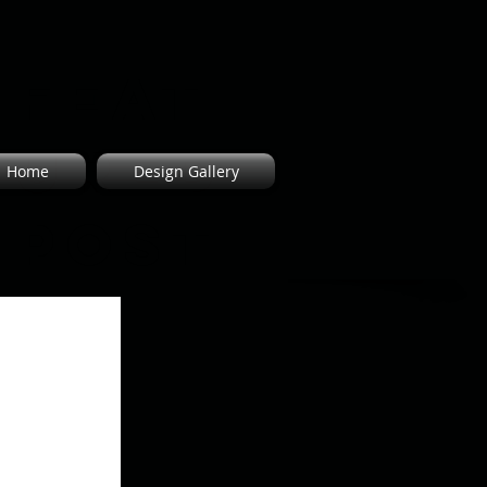
Feat
ured
Home
Design Gallery
Post
s