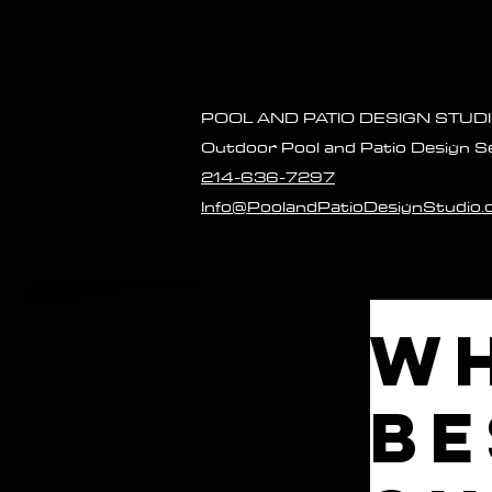
POOL AND P
ATIO DESIGN STUD
Outdoor Pool and Patio Design S
214-636-7297
Info@PoolandPatioDesignStudio
Wh
Be