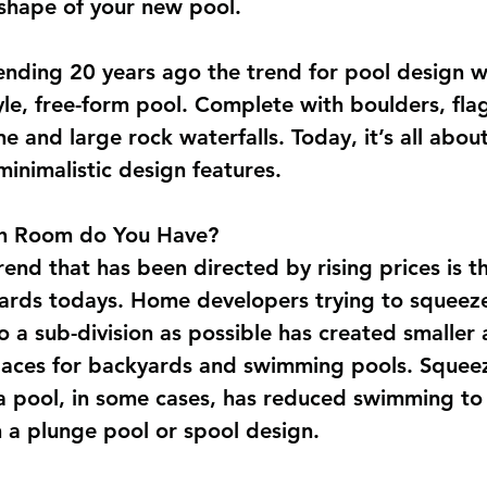
 shape of your new pool.
ending 20 years ago the trend for pool design w
yle, free-form pool. Complete with boulders, flag
e and large rock waterfalls. Today, it’s all about
minimalistic design features.
 Room do You Have?
end that has been directed by rising prices is th
ards todays. Home developers trying to squeez
o a sub-division as possible has created smaller 
paces for backyards and swimming pools. Squeez
a pool, in some cases, has reduced swimming to
 a plunge pool or spool design.