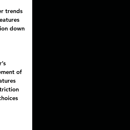
r trends 
features 
tion down 
’s 
ement of 
atures 
riction 
choices 