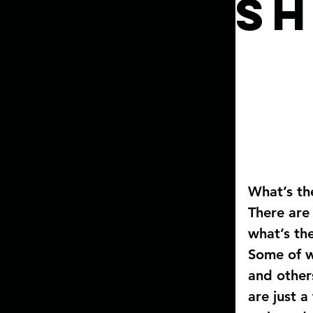
Sh
What’s th
There are
what’s th
Some of w
and other
are just 