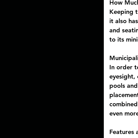
How Much 
Keeping t
it also ha
and seati
to its mi
Municipal
In order t
eyesight,
pools and
placement
combined 
even more
Features 