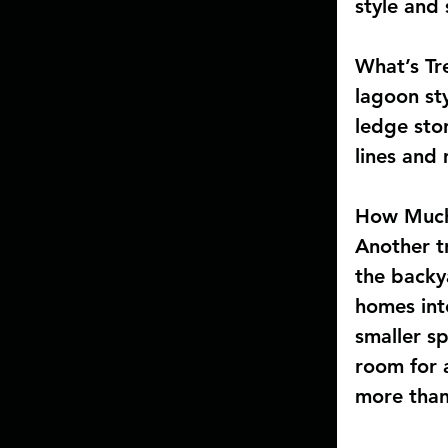
style and
What’s Tr
lagoon st
ledge ston
lines and 
How Much
Another tr
the backy
homes int
smaller s
room for 
more than