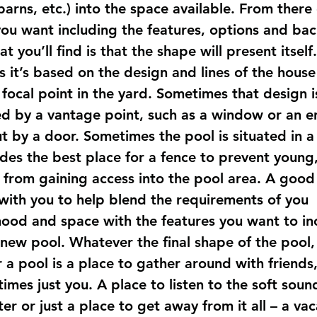
arns, etc.) into the space available. From there
you want including the features, options and ba
t you’ll find is that the shape will present itself.
 it’s based on the design and lines of the house
 focal point in the yard. Sometimes that design i
d by a vantage point, such as a window or an e
t by a door. Sometimes the pool is situated in a
ides the best place for a fence to prevent young
from gaining access into the pool area. A good
 with you to help blend the requirements of you 
ood and space with the features you want to in
 new pool. Whatever the final shape of the pool,
a pool is a place to gather around with friends, 
mes just you. A place to listen to the soft soun
ter or just a place to get away from it all – a vac