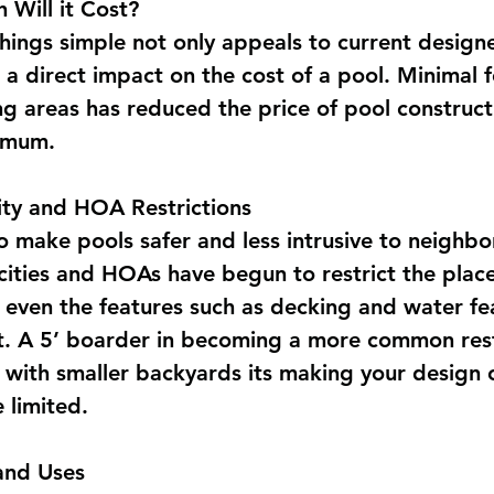
Will it Cost?
hings simple not only appeals to current designe
s a direct impact on the cost of a pool. Minimal 
ng areas has reduced the price of pool construc
nimum.
ity and HOA Restrictions
o make pools safer and less intrusive to neighbor
 cities and HOAs have begun to restrict the plac
 even the features such as decking and water fe
. A 5’ boarder in becoming a more common rest
with smaller backyards its making your design 
 limited.
and Uses