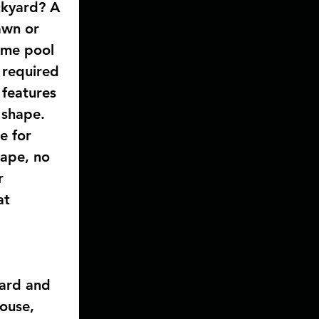
ckyard? A 
awn or 
ome pool 
 required 
 features 
 shape. 
e for 
hape, no 
r 
at 
yard and 
ouse, 