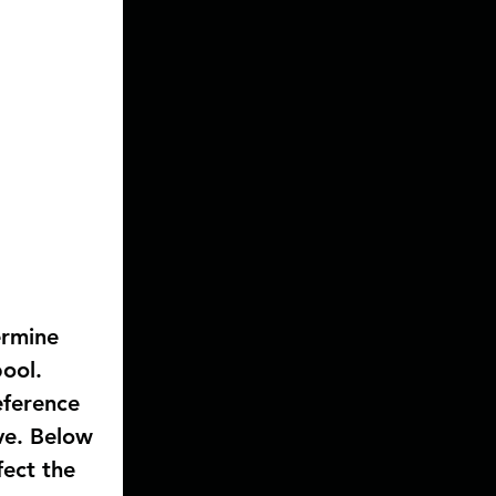
ermine 
ool. 
ference 
ve. Below 
ect the 