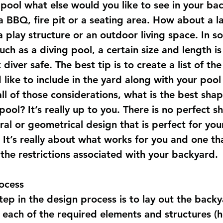
 pool what else would you like to see in your ba
a BBQ, fire pit or a seating area. How about a l
 play structure or an outdoor living space. In s
uch as a diving pool, a certain size and length is
 diver safe. The best tip is to create a list of the
like to include in the yard along with your pool
all of those considerations, what is the best shap
ool? It’s really up to you. There is no perfect s
ral or geometrical design that is perfect for you
 It’s really about what works for you and one th
 the restrictions associated with your backyard.
ocess
step in the design process is to lay out the back
 each of the required elements and structures (h