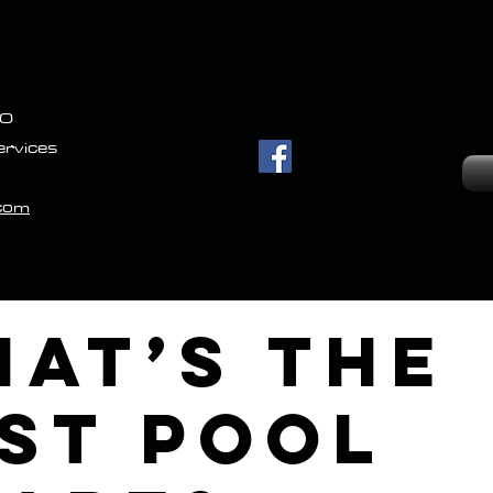
IO
ervices
.com
at’s the
st Pool