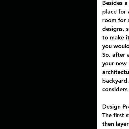
Besides a
place for 
room for a
designs, s
to make it
you would 
So, after 
your new p
architectu
backyard.
considers
Design Pr
The first 
then layer