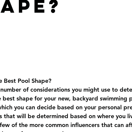
ape?
e Best Pool Shape?
 number of considerations you might use to det
e best shape for your new, backyard swimming p
hich you can decide based on your personal pre
s that will be determined based on where you li
a few of the more common influencers that can aff